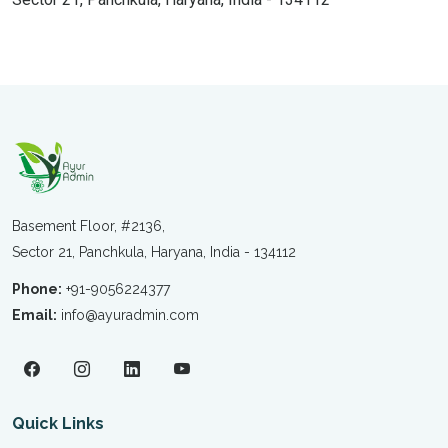
Basement Floor, #2136,
Sector 21, Panchkula, Haryana, India - 134112
Phone:
+91-9056224377
Email:
info@ayuradmin.com
Quick Links