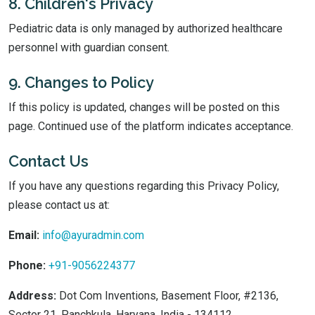
8. Children's Privacy
Pediatric data is only managed by authorized healthcare
personnel with guardian consent.
9. Changes to Policy
If this policy is updated, changes will be posted on this
page. Continued use of the platform indicates acceptance.
Contact Us
If you have any questions regarding this Privacy Policy,
please contact us at:
Email:
info@ayuradmin.com
Phone:
+91-9056224377
Address:
Dot Com Inventions, Basement Floor, #2136,
Sector 21, Panchkula, Haryana, India - 134112