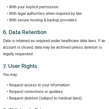
• With your explicit permission
• With legal authorities when required by law
• With secure hosting & backup providers
6. Data Retention
Data is retained as required under healthcare data laws. If an
account is closed, data may be archived unless deletion is
legally requested.
7. User Rights
You may:
• Request access to your information
• Request corrections or updates
• Request deletion (subject to medical laws)