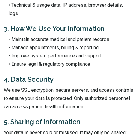
• Technical & usage data: IP address, browser details,
logs
3. How We Use Your Information
• Maintain accurate medical and patient records
• Manage appointments, billing & reporting
• Improve system performance and support
• Ensure legal & regulatory compliance
4. Data Security
We use SSL encryption, secure servers, and access controls
to ensure your data is protected. Only authorized personnel
can access patient health information.
5. Sharing of Information
Your data is never sold or misused. It may only be shared: