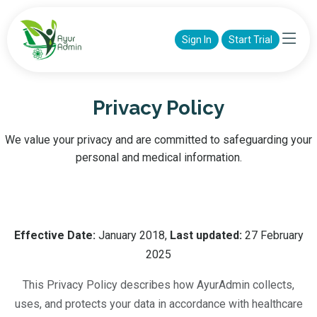
Sign In
Start Trial
Privacy Policy
We value your privacy and are committed to safeguarding your
personal and medical information.
Effective Date:
January 2018,
Last updated:
27 February
2025
This Privacy Policy describes how AyurAdmin collects,
uses, and protects your data in accordance with healthcare