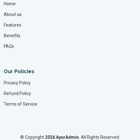
Home
About us
Features
Benefits
FAQs
Our Policies
Privacy Policy
Refund Policy
Terms of Service
©
Copyright
2026 AyurAdmin.
All Rights Reserved.