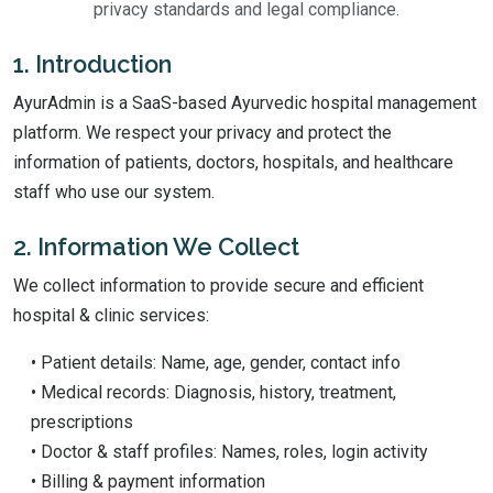
privacy standards and legal compliance.
1. Introduction
AyurAdmin is a SaaS-based Ayurvedic hospital management
platform. We respect your privacy and protect the
information of patients, doctors, hospitals, and healthcare
staff who use our system.
2. Information We Collect
We collect information to provide secure and efficient
hospital & clinic services:
• Patient details: Name, age, gender, contact info
• Medical records: Diagnosis, history, treatment,
prescriptions
• Doctor & staff profiles: Names, roles, login activity
• Billing & payment information